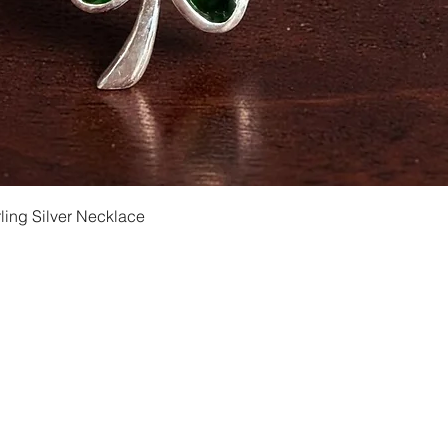
Quick View
ling Silver Necklace
Shipping and Returns
Privacy
Size Ch