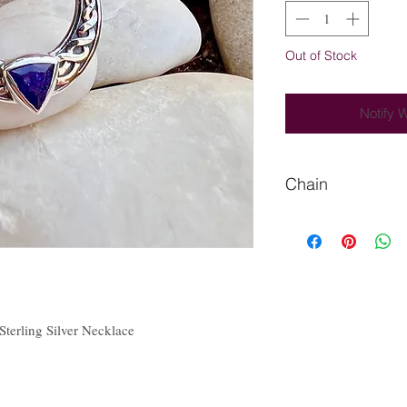
Out of Stock
Notify 
Chain
Please let me know if
 Sterling Silver Necklace