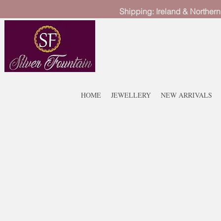
Shipping: Ireland & Northern
HOME
JEWELLERY
NEW ARRIVALS