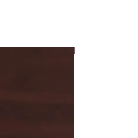
New Arrival