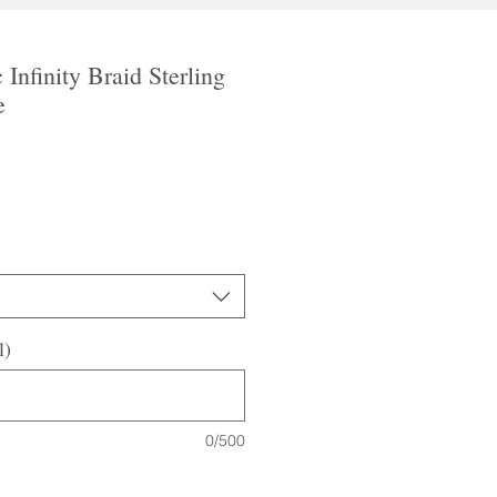
 Infinity Braid Sterling
e
le
ice
l)
0/500