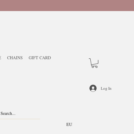
E
CHAINS
GIFT CARD
Log In
EUR (€)