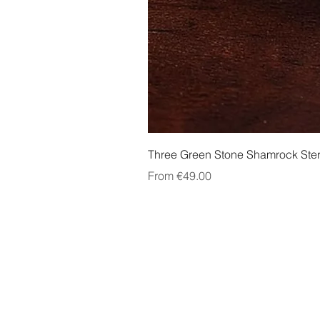
Three Green Stone Shamrock Ster
Sale Price
From
€49.00
About Us
Contact Us