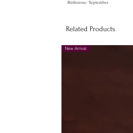
Birthstone: September
Related Products
New Arrival