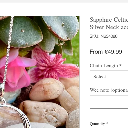
Sapphire Celtic
Silver Necklac
SKU: N634088
Sa
From
€49.99
Pr
Chain Length
*
Select
Wee note (optiona
Quantity
*