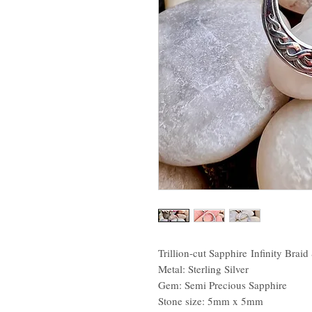
Trillion-cut Sapphire Infinity Braid
Metal: Sterling Silver
Gem: Semi Precious Sapphire
Stone size: 5mm x 5mm