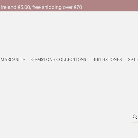
 Ireland €5.00, free shipping over €70
MARCASITE
GEMSTONE COLLECTIONS
BIRTHSTONES
SAL