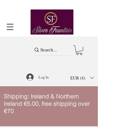
Log In
EUR (€)
Shipping: Ireland & Northern
Ireland €5.00, free shipping over
€70