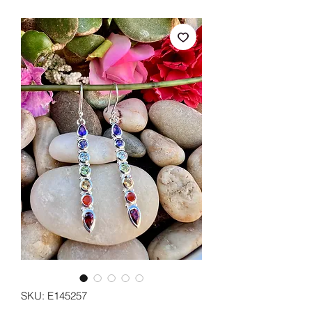
SKU: E145257