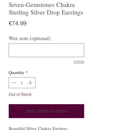
Seven-Gemstones Chakra
Sterling Silver Drop Earrings
Price
€74.99
Wee note (optional)
0/500
Quantity
*
Out of Stock
Notify When Available
Beautiful Silver Chakra Earrings