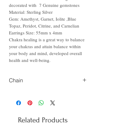
decorated with 7 Genuine gemstones
Material: Sterling Silver
Gem: Amethyst, Garnet, Iolite ,Blue
Topaz, Peridot, Citrine, and Carnelian
Earrings Size: 55mm x 4mm
Chakra healing is a great way to balance
your chakras and attain balance within
your body and mind, developed overall
health and well-being.
Chain
Please Let us know if you prefer
different length of chain
Related Products