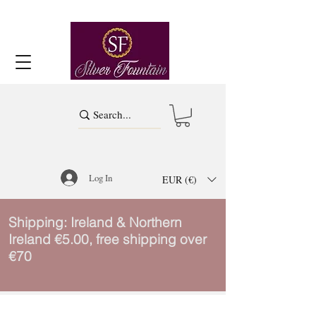
Log In
EUR (€)
Shipping: Ireland & Northern
Ireland €5.00, free shipping over
€70