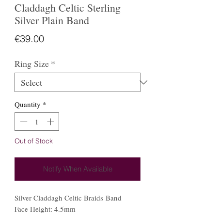
Claddagh Celtic Sterling
Silver Plain Band
Price
€39.00
Ring Size
*
Quantity
*
Out of Stock
Notify When Available
Silver Claddagh Celtic Braids Band
Face Height: 4.5mm