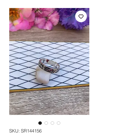
SKU: SR144156