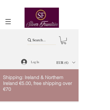
Log In
EUR (€)
Shipping: Ireland & Northern
Ireland €5.00, free shipping over
€70