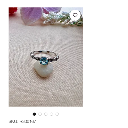
SKU: R300167