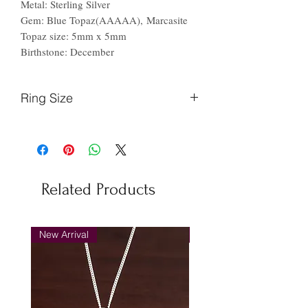
Metal: Sterling Silver
Gem: Blue Topaz(AAAAA), Marcasite
Topaz size: 5mm x 5mm
Birthstone: December
Ring Size
Finger
Ireland
US
Circumference
(mm)
Related Products
44.2
F
3
46.9
H
4
New Arrival
New Arrival
48.7
J
5
51.2
L
6