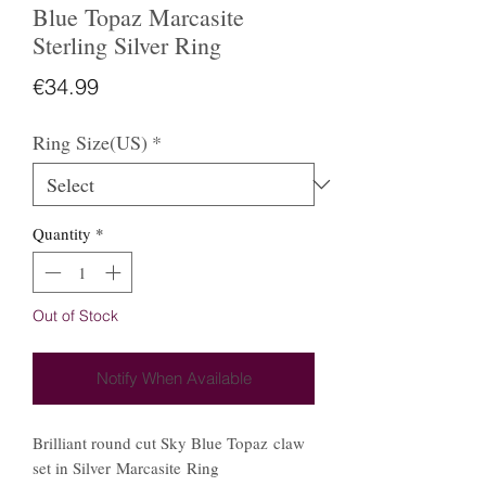
Blue Topaz Marcasite
Sterling Silver Ring
Price
€34.99
Ring Size(US)
*
Quantity
*
Out of Stock
Notify When Available
Brilliant round cut Sky Blue Topaz claw
set in Silver Marcasite Ring