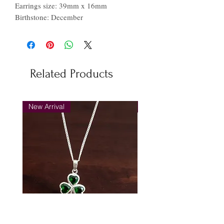
Earrings size: 39mm x 16mm
Birthstone: December
Related Products
New Arrival
New Arrival