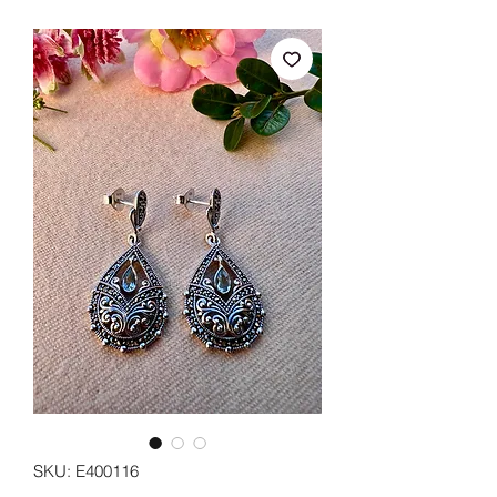
SKU: E400116