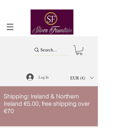
Log In
EUR (€)
Shipping: Ireland & Northern
Ireland €5.00, free shipping over
€70