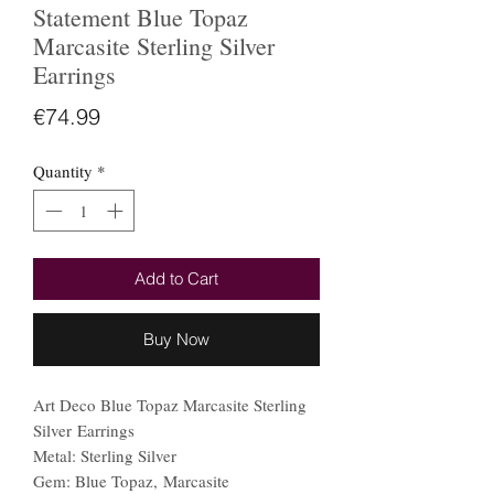
Statement Blue Topaz
Marcasite Sterling Silver
Earrings
Price
€74.99
Quantity
*
Add to Cart
Buy Now
Art Deco Blue Topaz Marcasite Sterling
Silver Earrings
Metal: Sterling Silver
Gem: Blue Topaz, Marcasite